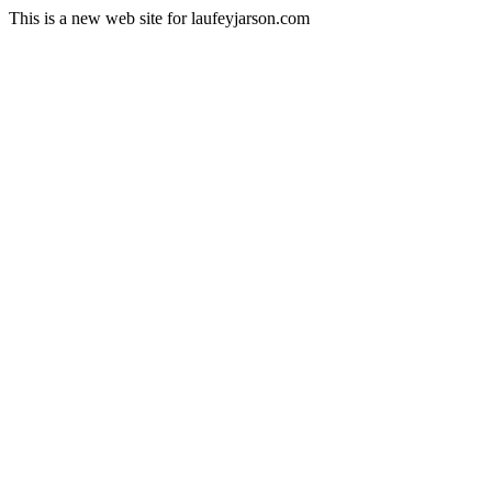
This is a new web site for laufeyjarson.com